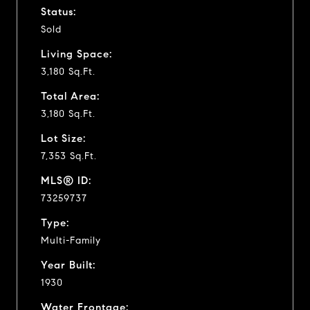
Status:
Sold
Living Space:
3,180 Sq.Ft.
Total Area:
3,180 Sq.Ft.
Lot Size:
7,353 Sq.Ft.
MLS® ID:
73259737
Type:
Multi-Family
Year Built:
1930
Water Frontage: