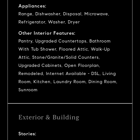
Appliances:
Range, Dishwasher, Disposal, Microwave,
Refrigerator, Washer, Dryer
Other Interior Features:
Pantry, Upgraded Countertops, Bathroom
With Tub Shower, Floored Attic, Walk-Up
Attic, Stone/Granite/Solid Counters,
Upgraded Cabinets, Open Floorplan,
Remodeled, Internet Available - DSL, Living
Room, Kitchen, Laundry Room, Dining Room,
Sunroom
Exterior & Building
Stories: