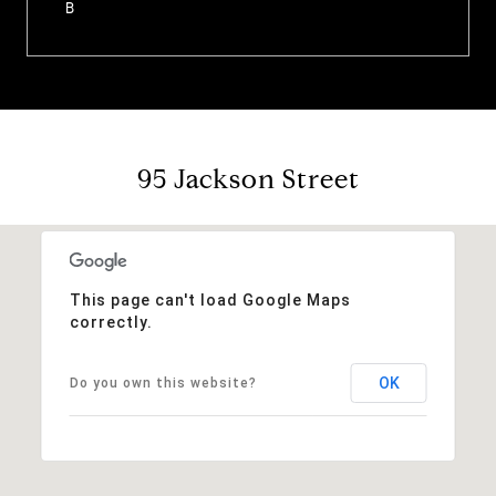
B
95 Jackson Street
This page can't load Google Maps
correctly.
OK
Do you own this website?