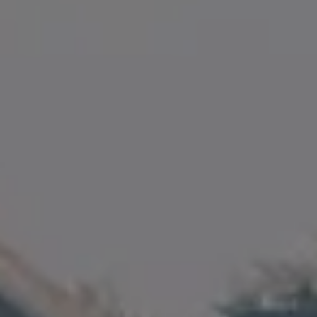
35 Fuller Street, Unit 100
Magnolia, MA 01930
Amanda Armstrong Group
(978) 879-6322
[email protected]