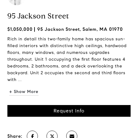
95 Jackson Street
$1,050,000
95 Jackson Street, Salem, MA 01970
Rich in detail this two-family home has spacious sun-
filled interiors with distinctive high ceilings, hardwood
floors, many windows, and numerous upgrades
throughout. Unit 1 occupying the first floor features 4
bedrooms, 2 bathrooms, and a deck overlooking the
backyard. Unit 2 occupies the second and third floors
with ...
+ Show More
Request Info
Share: