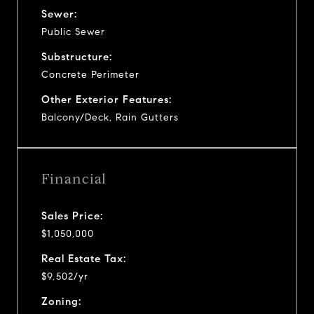
Sewer:
Public Sewer
Substructure:
Concrete Perimeter
Other Exterior Features:
Balcony/Deck, Rain Gutters
Financial
Sales Price:
$1,050,000
Real Estate Tax:
$9,502/yr
Zoning: