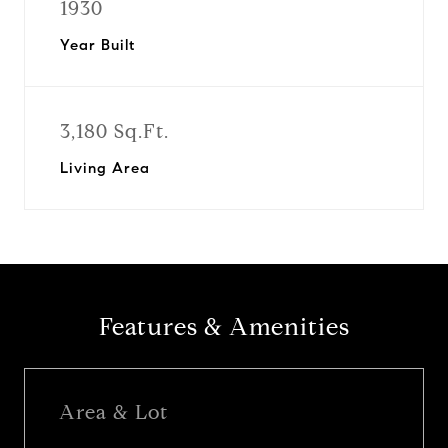
1930
Year Built
3,180 Sq.Ft.
Living Area
Features & Amenities
Area & Lot