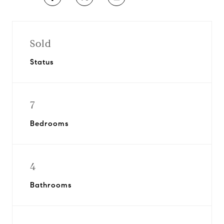
Sold
Status
7
Bedrooms
4
Bathrooms