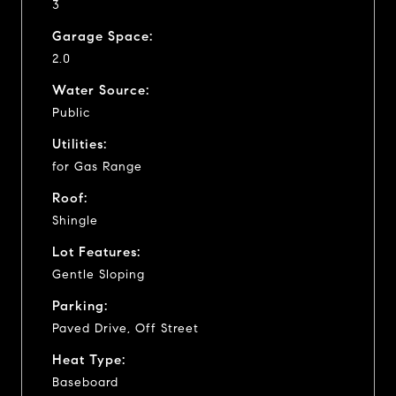
3
Garage Space:
2.0
Water Source:
Public
Utilities:
for Gas Range
Roof:
Shingle
Lot Features:
Gentle Sloping
Parking:
Paved Drive, Off Street
Heat Type:
Baseboard