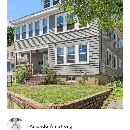
Amanda Armstrong