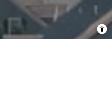
I agree to be contacted by Amanda Armstrong via call,
email, and text for real estate services. To opt out, you
can reply 'stop' at any time or reply 'help' for assistance.
You can also click the unsubscribe link in the emails.
Message and data rates may apply. Message frequency
may vary.
Privacy Policy
.
Contact Us