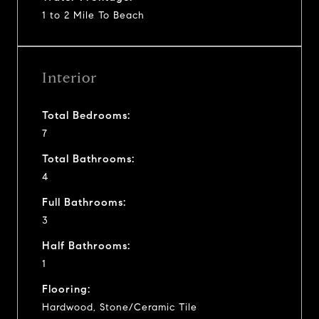
1 to 2 Mile To Beach
Interior
Total Bedrooms:
7
Total Bathrooms:
4
Full Bathrooms:
3
Half Bathrooms:
1
Flooring:
Hardwood, Stone/Ceramic Tile