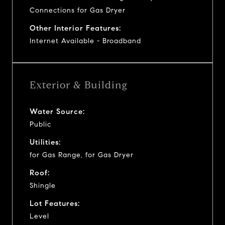
Connections for Gas Dryer
Other Interior Features:
Internet Available - Broadband
Exterior & Building
Water Source:
Public
Utilities:
for Gas Range, for Gas Dryer
Roof:
Shingle
Lot Features:
Level