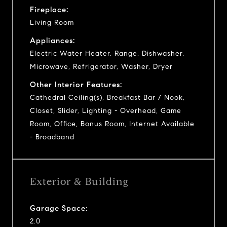
Fireplace:
Living Room
Appliances:
Electric Water Heater, Range, Dishwasher,
Microwave, Refrigerator, Washer, Dryer
Other Interior Features:
Cathedral Ceiling(s), Breakfast Bar / Nook,
Closet, Slider, Lighting - Overhead, Game
Room, Office, Bonus Room, Internet Available
- Broadband
Exterior & Building
Garage Space:
2.0