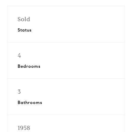
Sold
Status
4
Bedrooms
3
Bathrooms
1958