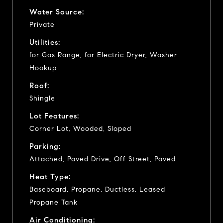
Water Source:
Private
Utilities:
for Gas Range, for Electric Dryer, Washer
Hookup
Roof:
Shingle
Lot Features:
Corner Lot, Wooded, Sloped
Parking:
Attached, Paved Drive, Off Street, Paved
Heat Type:
Baseboard, Propane, Ductless, Leased
Propane Tank
Air Conditioning: