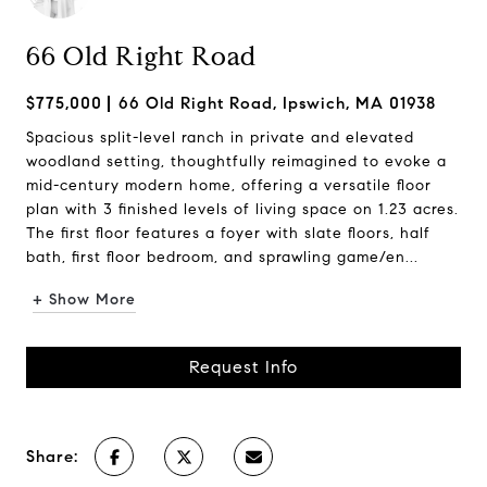
66 Old Right Road
$775,000
66 Old Right Road, Ipswich, MA 01938
Spacious split-level ranch in private and elevated
woodland setting, thoughtfully reimagined to evoke a
mid-century modern home, offering a versatile floor
plan with 3 finished levels of living space on 1.23 acres.
The first floor features a foyer with slate floors, half
bath, first floor bedroom, and sprawling game/en...
+ Show More
Request Info
Share: