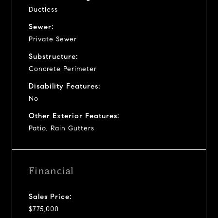
Ductless
Sewer:
Private Sewer
Substructure:
Concrete Perimeter
Disability Features:
No
Other Exterior Features:
Patio, Rain Gutters
Financial
Sales Price:
$775,000