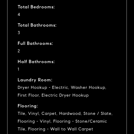
Total Bedrooms:
4
Total Bathrooms:
3
Full Bathrooms:
2
Half Bathrooms:
1
Laundry Room:
Dryer Hookup - Electric, Washer Hookup,
First Floor, Electric Dryer Hookup
Flooring:
Tile, Vinyl, Carpet, Hardwood, Stone / Slate,
Flooring - Vinyl, Flooring - Stone/Ceramic
Tile, Flooring - Wall to Wall Carpet