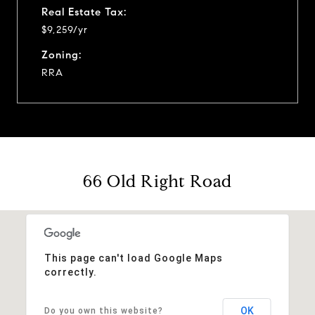
Real Estate Tax:
$9,259/yr
Zoning:
RRA
66 Old Right Road
This page can't load Google Maps
correctly.
OK
Do you own this website?