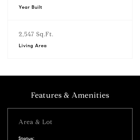
Year Built
2,547 Sq.Ft.
Living Area
Features & Amenities
Area & Lot
Status: