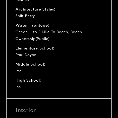
Architecture Styles:
Split Entry
Water Frontage:
Ocean, 1 to 2 Mile To Beach, Beach
Ownership(Public)
Elementary School:
Paul Doyon
Middle School:
Ims
High School:
Ihs
Interior