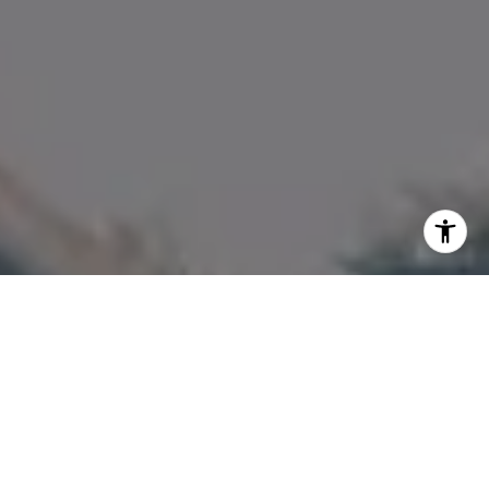
I agree to be contacted by Amanda Armstrong via call,
email, and text for real estate services. To opt out, you
can reply 'stop' at any time or reply 'help' for assistance.
You can also click the unsubscribe link in the emails.
Message and data rates may apply. Message frequency
may vary.
Privacy Policy
.
Contact Us