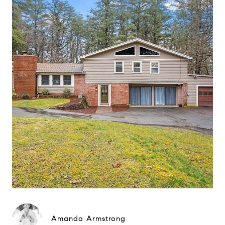
Amanda Armstrong