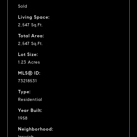
Sold
Living Space:
2,547 Sq.Ft.
Total Area:
2,547 Sq.Ft.
Lot Size:
1.23 Acres
MLS® ID:
73218531
Type:
Residential
Year Built:
1958
Neighborhood:
Ipswich