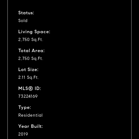
Status:
Sold
Living Space:
2,750 Sq.Ft.
Total Area:
2,750 Sq.Ft.
Lot Size:
2.11 Sq.Ft.
MLS® ID:
73224169
Type:
Residential
Year Built:
2019