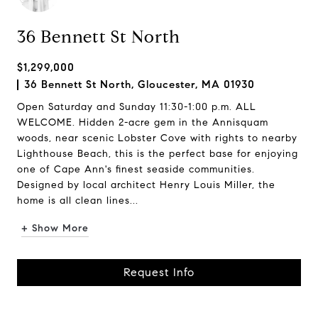
36 Bennett St North
$1,299,000
36 Bennett St North, Gloucester, MA 01930
Open Saturday and Sunday 11:30-1:00 p.m. ALL
WELCOME. Hidden 2-acre gem in the Annisquam
woods, near scenic Lobster Cove with rights to nearby
Lighthouse Beach, this is the perfect base for enjoying
one of Cape Ann's finest seaside communities.
Designed by local architect Henry Louis Miller, the
home is all clean lines...
+ Show More
Request Info