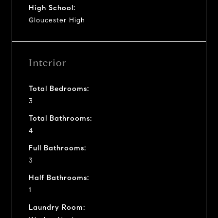
High School:
Gloucester High
Interior
Total Bedrooms:
3
Total Bathrooms:
4
Full Bathrooms:
3
Half Bathrooms:
1
Laundry Room: