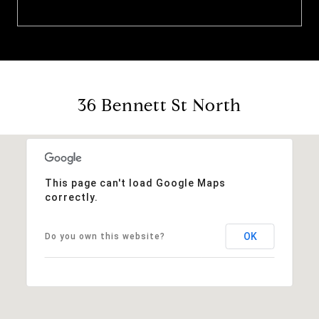
36 Bennett St North
This page can't load Google Maps
correctly.
OK
Do you own this website?