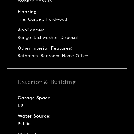
Washer Hookup
Flooring:
Tile, Carpet, Hardwood
Appliances:
Range, Dishwasher, Disposal
Other Interior Features:
Bathroom, Bedroom, Home Office
Exterior & Building
Garage Space:
1.0
Water Source:
Public