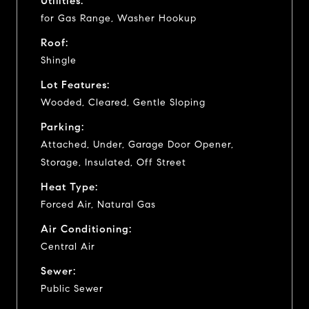
Utilities:
for Gas Range, Washer Hookup
Roof:
Shingle
Lot Features:
Wooded, Cleared, Gentle Sloping
Parking:
Attached, Under, Garage Door Opener,
Storage, Insulated, Off Street
Heat Type:
Forced Air, Natural Gas
Air Conditioning:
Central Air
Sewer:
Public Sewer