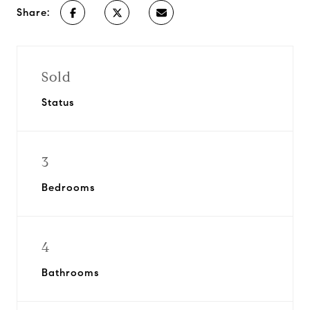
Share:
Sold
Status
3
Bedrooms
4
Bathrooms