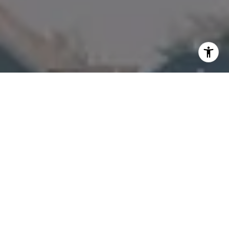
I agree to be contacted by Amanda Armstrong via call,
email, and text for real estate services. To opt out, you
can reply 'stop' at any time or reply 'help' for assistance.
You can also click the unsubscribe link in the emails.
Message and data rates may apply. Message frequency
may vary.
Privacy Policy
.
Contact Us