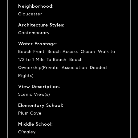
Neighborhood:
Gloucester
Architecture Styles:
Contemporary
Water Frontage:
Beach Front, Beach Access, Ocean, Walk to,
1/2 to 1 Mile To Beach, Beach
Ownership(Private, Association, Deeded
Rights)
View Description:
Scenic View(s)
Elementary School:
Plum Cove
Middle School:
O'maley