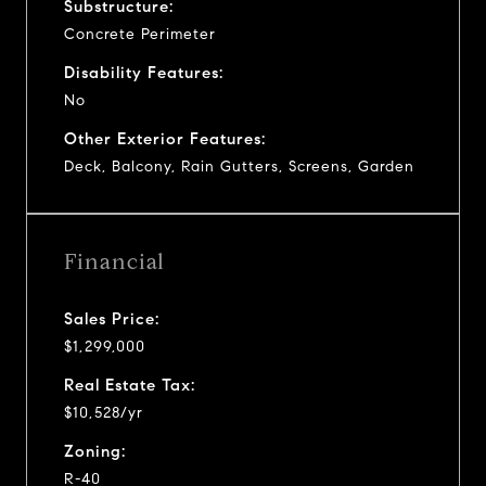
Substructure:
Concrete Perimeter
Disability Features:
No
Other Exterior Features:
Deck, Balcony, Rain Gutters, Screens, Garden
Financial
Sales Price:
$1,299,000
Real Estate Tax:
$10,528/yr
Zoning:
R-40