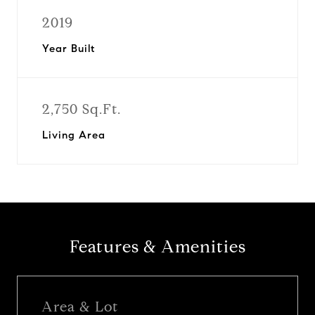
2019
Year Built
2,750 Sq.Ft.
Living Area
Features & Amenities
Area & Lot