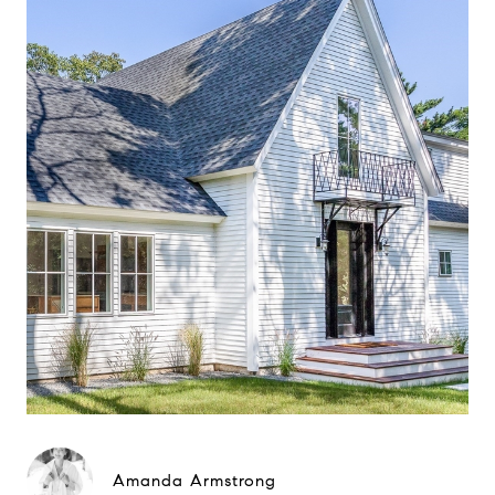
Amanda Armstrong