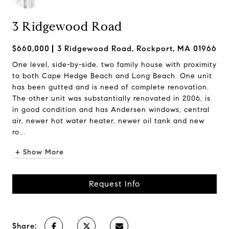
3 Ridgewood Road
$660,000
3 Ridgewood Road, Rockport, MA 01966
One level, side-by-side, two family house with proximity
to both Cape Hedge Beach and Long Beach. One unit
has been gutted and is need of complete renovation.
The other unit was substantially renovated in 2006, is
in good condition and has Andersen windows, central
air, newer hot water heater, newer oil tank and new
ro...
+ Show More
Request Info
Share: