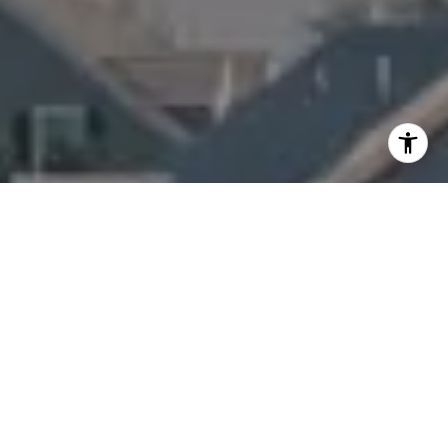
I agree to be contacted by Amanda Armstrong via call,
email, and text for real estate services. To opt out, you
can reply 'stop' at any time or reply 'help' for assistance.
You can also click the unsubscribe link in the emails.
Message and data rates may apply. Message frequency
may vary.
Privacy Policy
.
Contact Us