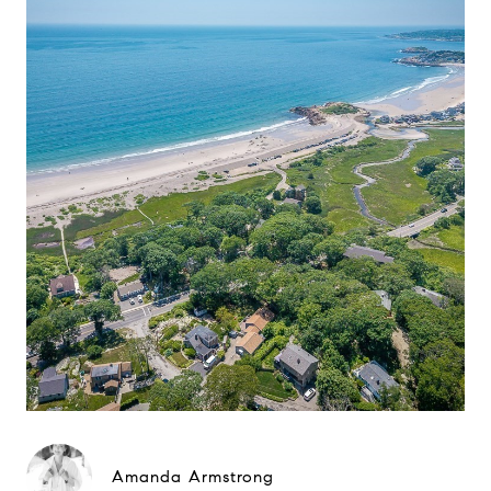
Amanda Armstrong