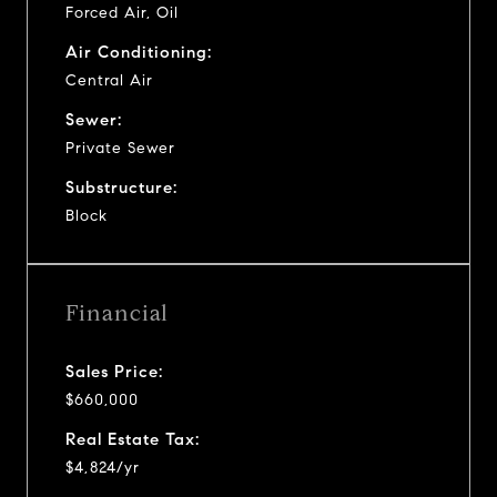
Forced Air, Oil
Air Conditioning:
Central Air
Sewer:
Private Sewer
Substructure:
Block
Financial
Sales Price:
$660,000
Real Estate Tax:
$4,824/yr