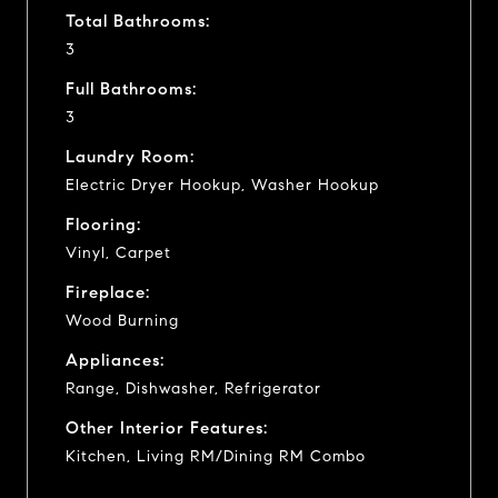
Total Bathrooms:
3
Full Bathrooms:
3
Laundry Room:
Electric Dryer Hookup, Washer Hookup
Flooring:
Vinyl, Carpet
Fireplace:
Wood Burning
Appliances:
Range, Dishwasher, Refrigerator
Other Interior Features:
Kitchen, Living RM/Dining RM Combo