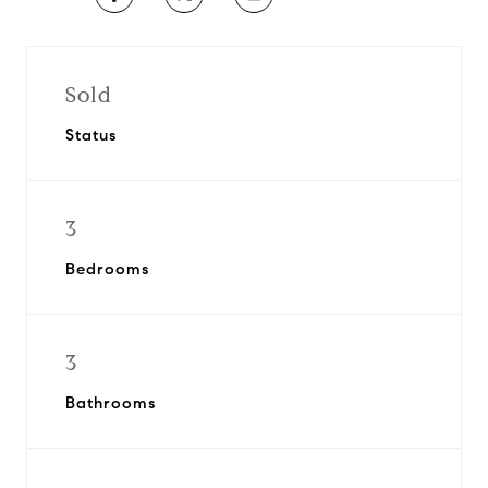
Sold
Status
3
Bedrooms
3
Bathrooms