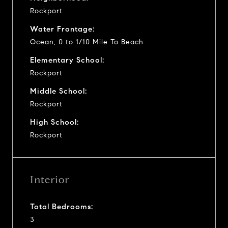
Rockport
Water Frontage:
Ocean, 0 to 1/10 Mile To Beach
Elementary School:
Rockport
Middle School:
Rockport
High School:
Rockport
Interior
Total Bedrooms:
3