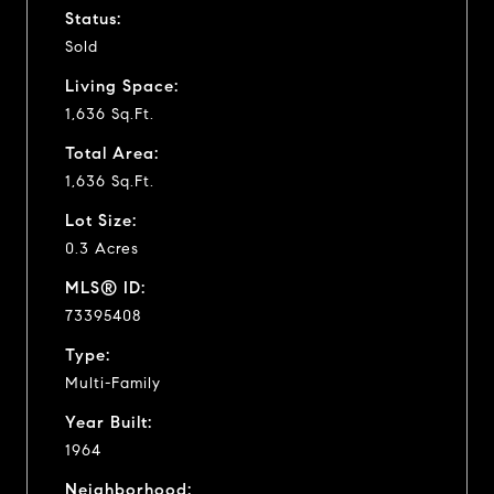
Status:
Sold
Living Space:
1,636 Sq.Ft.
Total Area:
1,636 Sq.Ft.
Lot Size:
0.3 Acres
MLS® ID:
73395408
Type:
Multi-Family
Year Built:
1964
Neighborhood: