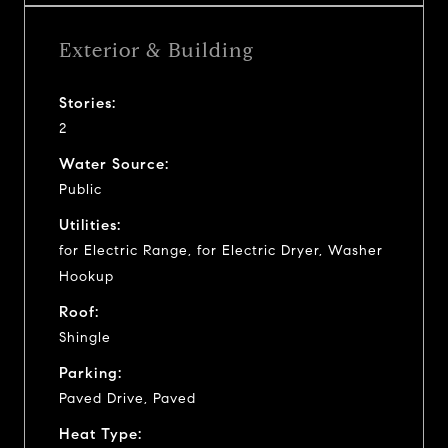
Exterior & Building
Stories:
2
Water Source:
Public
Utilities:
for Electric Range, for Electric Dryer, Washer
Hookup
Roof:
Shingle
Parking:
Paved Drive, Paved
Heat Type: