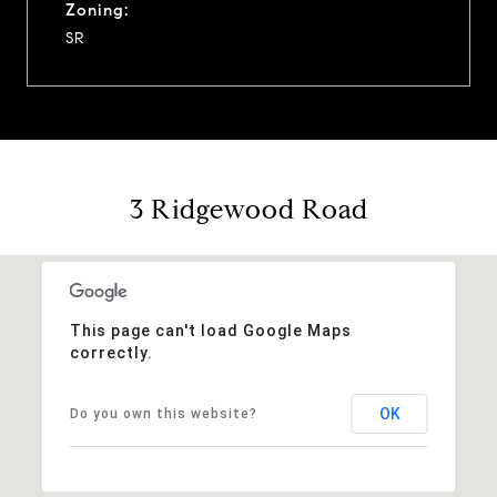
Zoning:
SR
3 Ridgewood Road
This page can't load Google Maps
correctly.
OK
Do you own this website?