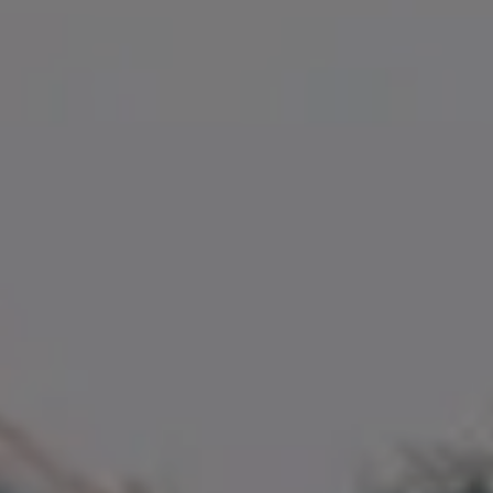
Compass
35 Fuller Street, Unit 100
Magnolia, MA 01930
Amanda Armstrong Group
(978) 879-6322
[email protected]