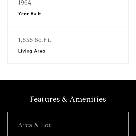
1964
Year Built
1,636 Sq.Ft.
Living Area
Features & Amenities
Area & Lot