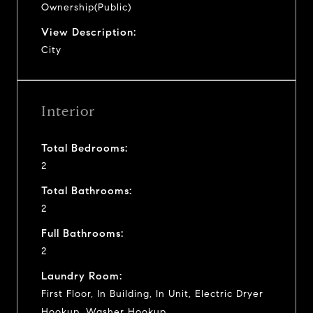
Ownership(Public)
View Description:
City
Interior
Total Bedrooms:
2
Total Bathrooms:
2
Full Bathrooms:
2
Laundry Room:
First Floor, In Building, In Unit, Electric Dryer
Hookup, Washer Hookup