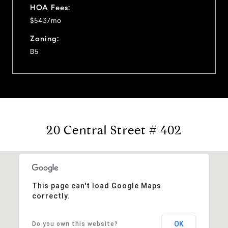
HOA Fees:
$543/mo
Zoning:
B5
20 Central Street # 402
This page can't load Google Maps
correctly.
OK
Do you own this website?