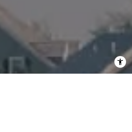
I agree to be contacted by Amanda Armstrong via call,
email, and text for real estate services. To opt out, you
can reply 'stop' at any time or reply 'help' for assistance.
You can also click the unsubscribe link in the emails.
Message and data rates may apply. Message frequency
may vary.
Privacy Policy
.
Contact Us