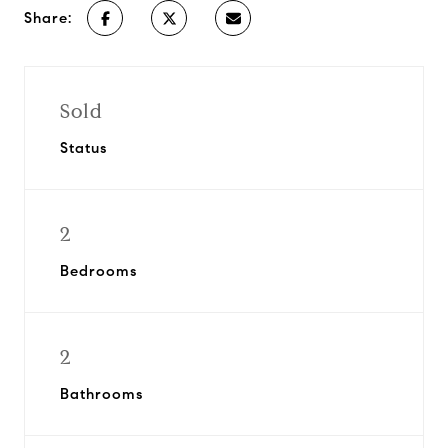
Share:
Sold
Status
2
Bedrooms
2
Bathrooms