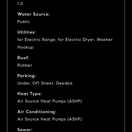
1.0
Water Source:
Public
Utilities:
for Electric Range, for Electric Dryer, Washer
Hookup
Roof:
Rubber
Parking:
Under, Off Street, Deeded
Heat Type:
Air Source Heat Pumps (ASHP)
Air Conditioning:
Air Source Heat Pumps (ASHP)
Sewer: