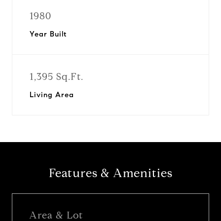
1980
Year Built
1,395 Sq.Ft.
Living Area
Features & Amenities
Area & Lot