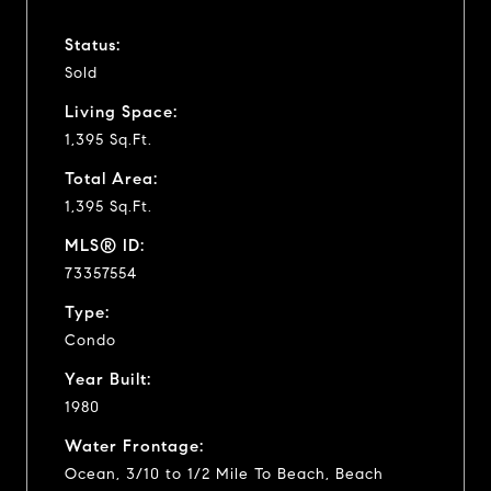
Status:
Sold
Living Space:
1,395 Sq.Ft.
Total Area:
1,395 Sq.Ft.
MLS® ID:
73357554
Type:
Condo
Year Built:
1980
Water Frontage:
Ocean, 3/10 to 1/2 Mile To Beach, Beach