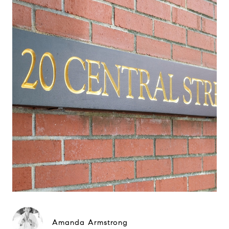
Amanda Armstrong