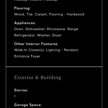
Flooring:
Wood, Tile, Carpet, Flooring - Hardwood
Appliances:
Oven, Dishwasher, Microwave, Range,
Refrigerator, Washer, Dryer
Other Interior Features:
Walk-In Closet(s), Lighting - Pendant,
Entrance Foyer
Exterior & Building
Stories:
1
Garage Space: