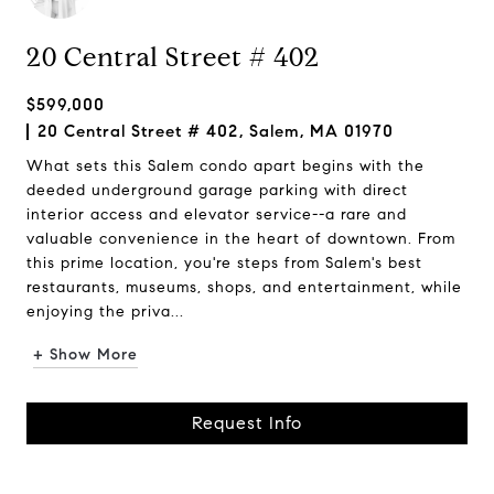
20 Central Street # 402
$599,000
20 Central Street # 402, Salem, MA 01970
What sets this Salem condo apart begins with the
deeded underground garage parking with direct
interior access and elevator service--a rare and
valuable convenience in the heart of downtown. From
this prime location, you're steps from Salem's best
restaurants, museums, shops, and entertainment, while
enjoying the priva...
+ Show More
Request Info