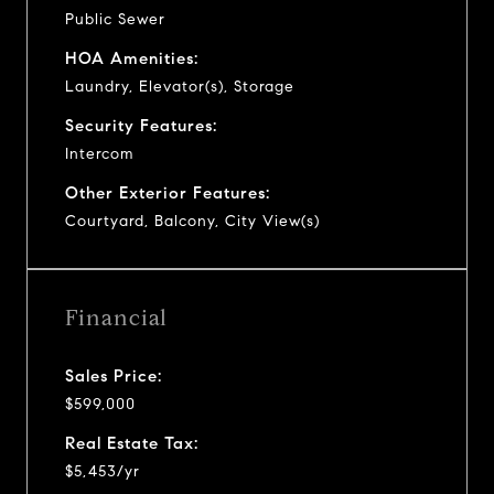
Public Sewer
HOA Amenities:
Laundry, Elevator(s), Storage
Security Features:
Intercom
Other Exterior Features:
Courtyard, Balcony, City View(s)
Financial
Sales Price:
$599,000
Real Estate Tax:
$5,453/yr