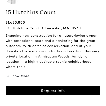
15 Hutchins Court
$1,650,000
15 Hutchins Court, Gloucester, MA 01930
Engaging new construction for a nature-loving owner
with exceptional taste and a hankering for the great
outdoors. With acres of conservation land at your
doorstep there is so much to do and see from this very
private location in Annisquam Woods. An idyllic
location in a highly desirable scenic neighborhood
where the s...
+ Show More
Request Info