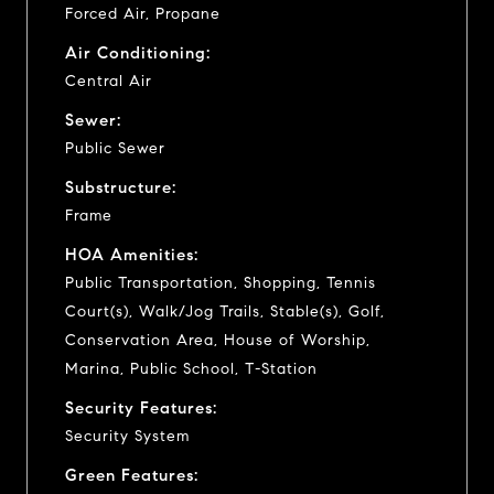
Forced Air, Propane
Air Conditioning:
Central Air
Sewer:
Public Sewer
Substructure:
Frame
HOA Amenities:
Public Transportation, Shopping, Tennis
Court(s), Walk/Jog Trails, Stable(s), Golf,
Conservation Area, House of Worship,
Marina, Public School, T-Station
Security Features:
Security System
Green Features: