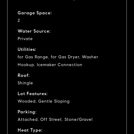
Garage Space:
2
Water Source:
Private
Utilities:
for Gas Range, for Gas Dryer, Washer
Hookup, Icemaker Connection
Roof:
Shingle
Lot Features:
Wooded, Gentle Sloping
Parking:
Attached, Off Street, Stone/Gravel
Heat Type: