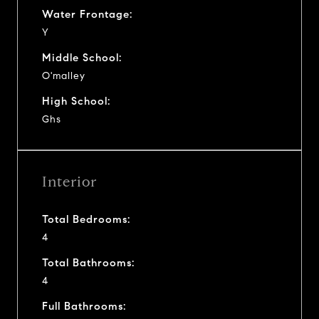
Water Frontage:
Y
Middle School:
O'malley
High School:
Ghs
Interior
Total Bedrooms:
4
Total Bathrooms:
4
Full Bathrooms: