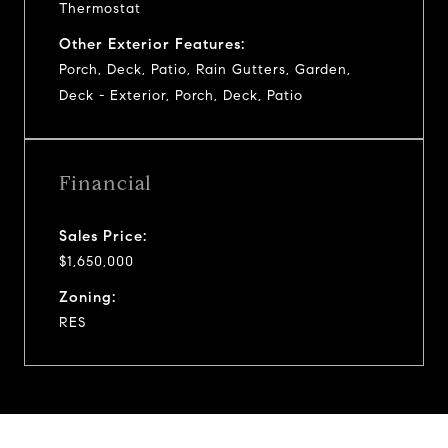
Thermostat
Other Exterior Features:
Porch, Deck, Patio, Rain Gutters, Garden,
Deck - Exterior, Porch, Deck, Patio
Financial
Sales Price:
$1,650,000
Zoning:
RES