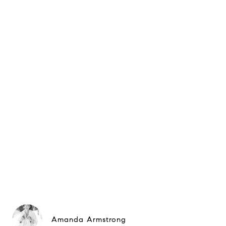
Amanda Armstrong