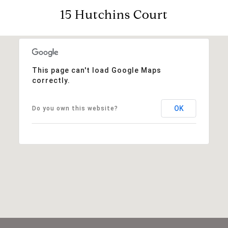
15 Hutchins Court
This page can't load Google Maps
correctly.
OK
Do you own this website?