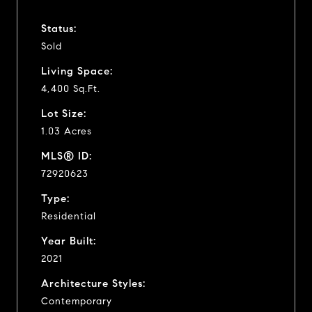
Status:
Sold
Living Space:
4,400 Sq.Ft.
Lot Size:
1.03 Acres
MLS® ID:
72920623
Type:
Residential
Year Built:
2021
Architecture Styles:
Contemporary