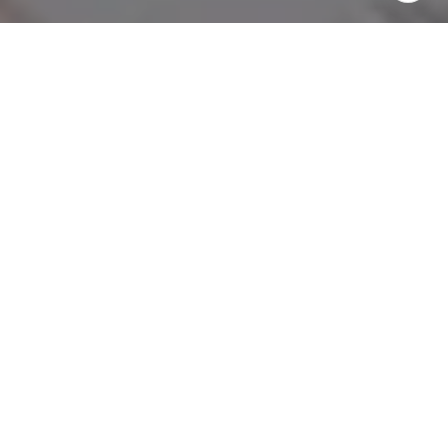
Message and data rates may apply. Message frequency
may vary.
Privacy Policy
.
Contact Us