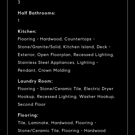
3
Half Bathrooms:
1
Kitchen:
Flooring - Hardwood, Countertops -
Stone/Granite/Solid, Kitchen Island, Deck -
Exterior, Open Floorplan, Recessed Lighting,
Stainless Steel Appliances, Lighting -
Pendant, Crown Molding
Laundry Room:
Flooring - Stone/Ceramic Tile, Electric Dryer
Hookup, Recessed Lighting, Washer Hookup,
Second Floor
Flooring:
Tile, Laminate, Hardwood, Flooring -
Stone/Ceramic Tile, Flooring - Hardwood