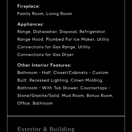
Fireplace:
Family Room, Living Room
Appliances:
Range, Dishwasher, Disposal, Refrigerator,
Range Hood, Plumbed For Ice Maker, Utility
Connections for Gas Range, Utility
Connections for Gas Dryer
Other Interior Features:
Bathroom - Half, Closet/Cabinets - Custom
Built, Recessed Lighting, Crown Molding,
Bathroom - With Tub Shower, Countertops -
Stone/Granite/Solid, Mud Room, Bonus Room,
Office, Bathroom
Exterior & Building