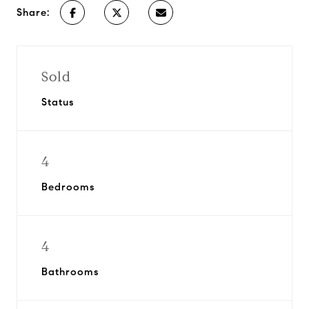
Share:
Sold
Status
4
Bedrooms
4
Bathrooms