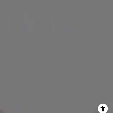
[email protected]
I agree to be contacted by Amanda Armstrong via call,
email, and text for real estate services. To opt out, you
can reply 'stop' at any time or reply 'help' for assistance.
You can also click the unsubscribe link in the emails.