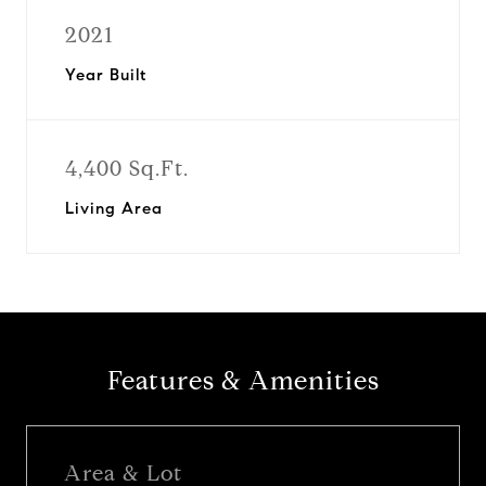
2021
Year Built
4,400 Sq.Ft.
Living Area
Features & Amenities
Area & Lot