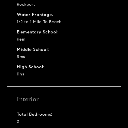
Rockport
Water Frontage:
1/2 to 1 Mile To Beach
Elementary School:
Rem
Middle School:
Rms
High School:
Rhs
Interior
Total Bedrooms:
2