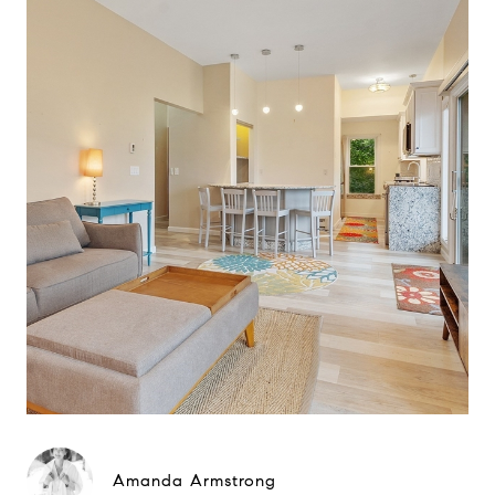
Amanda Armstrong