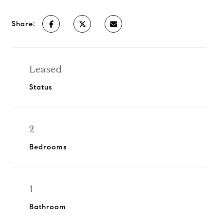
Share:
Leased
Status
2
Bedrooms
1
Bathroom