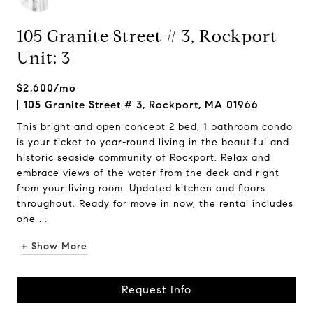
105 Granite Street # 3, Rockport
Unit: 3
$2,600/mo
105 Granite Street # 3, Rockport, MA 01966
This bright and open concept 2 bed, 1 bathroom condo
is your ticket to year-round living in the beautiful and
historic seaside community of Rockport. Relax and
embrace views of the water from the deck and right
from your living room. Updated kitchen and floors
throughout. Ready for move in now, the rental includes
one ...
+ Show More
Request Info