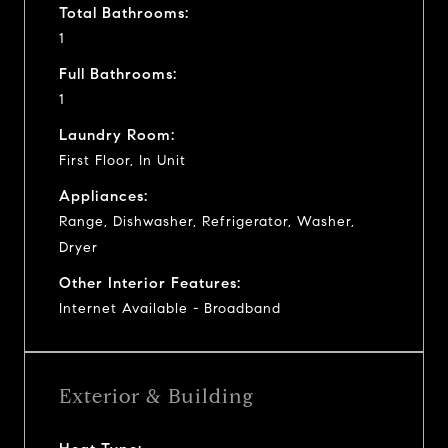
Total Bathrooms:
1
Full Bathrooms:
1
Laundry Room:
First Floor, In Unit
Appliances:
Range, Dishwasher, Refrigerator, Washer,
Dryer
Other Interior Features:
Internet Available - Broadband
Exterior & Building