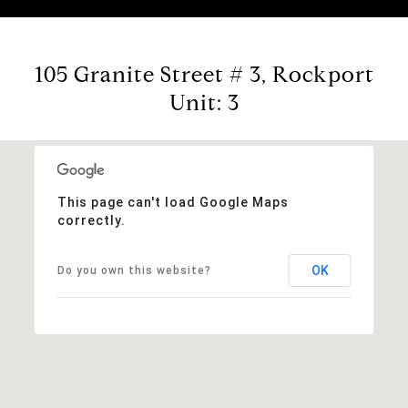
105 Granite Street # 3, Rockport
Unit: 3
This page can't load Google Maps
correctly.
OK
Do you own this website?