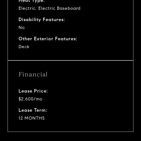
Heat Type:
Electric, Electric Baseboard
Disability Features:
No
Other Exterior Features:
Deck
Financial
Lease Price:
$2,600/mo
Lease Term:
12 MONTHS