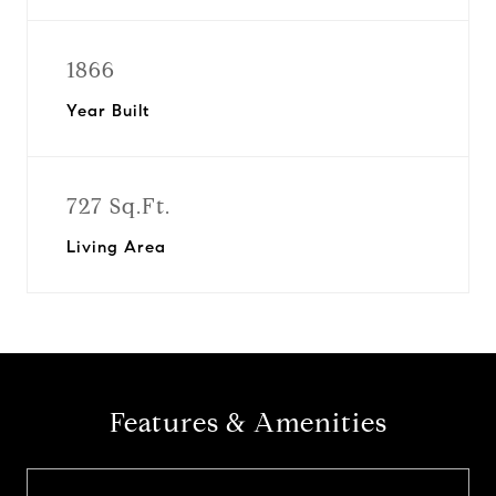
1866
Year Built
727 Sq.Ft.
Living Area
Features & Amenities