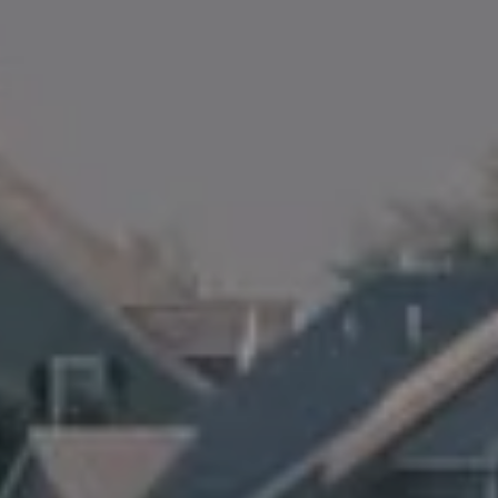
Amanda Armstrong Group
(978) 879-6322
[email protected]