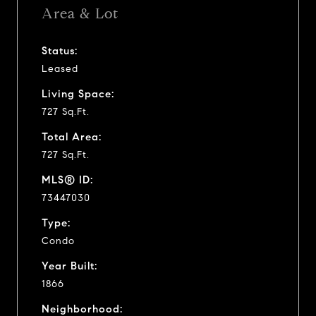
Area & Lot
Status:
Leased
Living Space:
727 Sq.Ft.
Total Area:
727 Sq.Ft.
MLS® ID:
73447030
Type:
Condo
Year Built:
1866
Neighborhood: