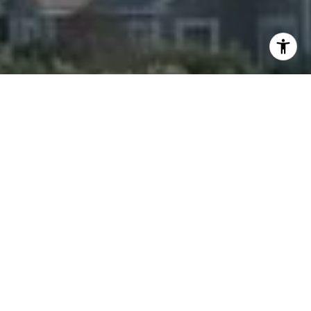
I agree to be contacted by Amanda Armstrong via call,
email, and text for real estate services. To opt out, you
can reply 'stop' at any time or reply 'help' for assistance.
You can also click the unsubscribe link in the emails.
Message and data rates may apply. Message frequency
may vary.
Privacy Policy
.
Contact Us